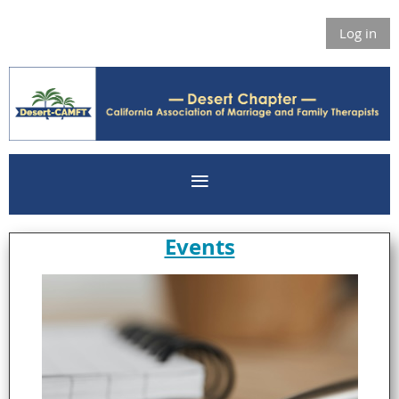
Log in
Events