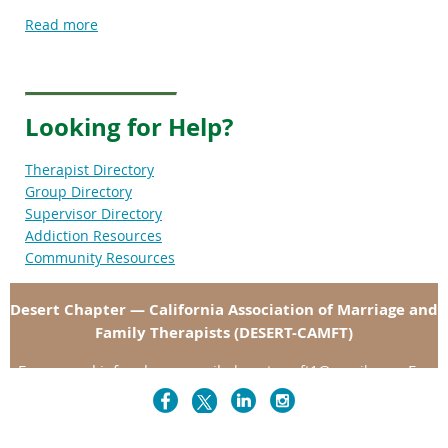
Read more
Looking for Help?
Therapist Directory
Group Directory
Supervisor Directory
Addiction Resources
Community Resources
Desert Chapter — California Association of Marriage and
Family Therapists (DESERT-CAMFT)
For general info, please email:
. For
desertcamft1@gmai
l.com
specific departments, please click "Contact" in the menu
above.