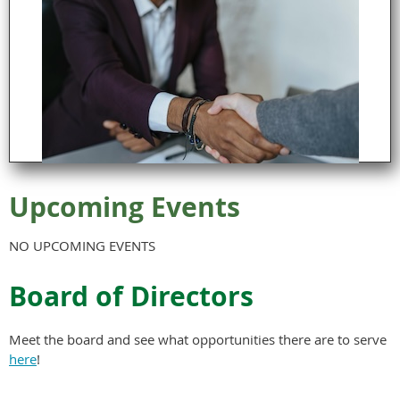
Upcoming Events
NO UPCOMING EVENTS
Board of Directors
Meet the board and see what opportunities there are to serve
here
!