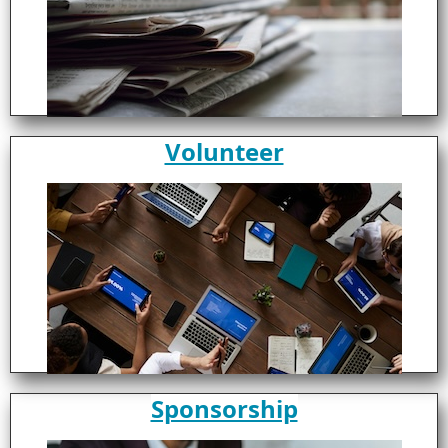
Volunteer
Sponsorship