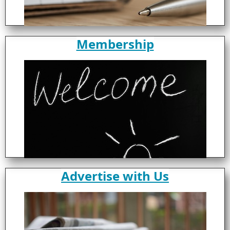
Membership
Advertise with Us