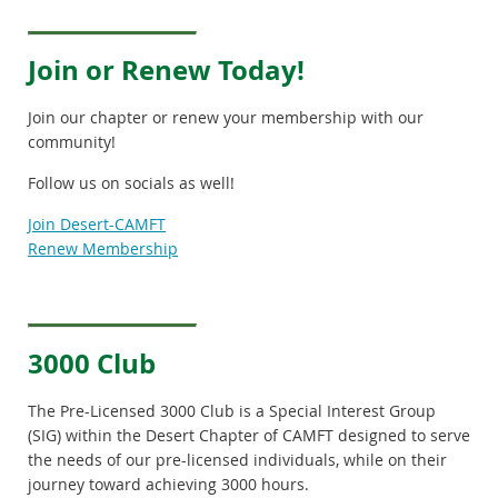
Join or Renew Today!
Join our chapter or renew your membership with our
community!
Follow us on socials as well!
Join Desert-CAMFT
Renew Membership
3000 Club
The Pre-Licensed 3000 Club is a Special Interest Group
(SIG)
within the Desert Chapter of CAMFT designed to serve
the needs of our pre-licensed individuals, while on their
journey toward achieving 3000 hours.